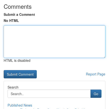
Comments
Submit a Comment
No HTML
HTML is disabled
Report Page
Search
Go
Published News