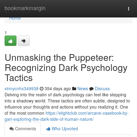
Home
bookmarkmargin
Togg
navi
Home
1
Unmasking the Puppeteer:
Recognizing Dark Psychology
Tactics
vinnycnhx349938
354 days ago
News
Discuss
Delving into the realm of dark psychology can feel like stepping
into a shadowy world. These tactics are often subtle, designed to
influence your thoughts and actions without you realizing it. One
of the most common
https://elightclub.com/arcane-casebook-by-
gari-exploring-the-dark-side-of-human-nature/
Comments
Who Upvoted