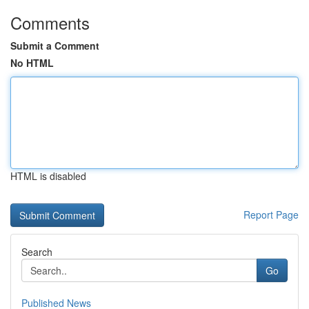
Comments
Submit a Comment
No HTML
HTML is disabled
Report Page
Search
Go
Published News