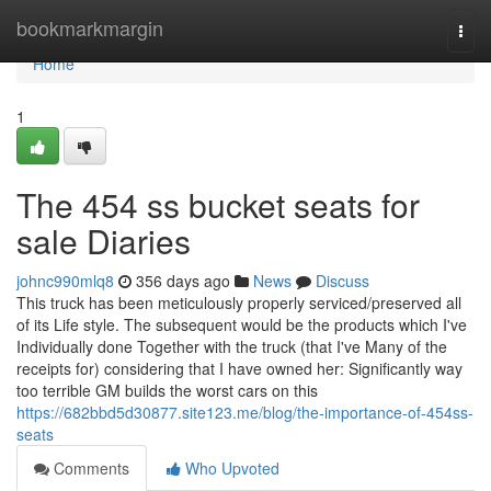
Home
bookmarkmargin
Togg
navi
Home
1
The 454 ss bucket seats for
sale Diaries
johnc990mlq8
356 days ago
News
Discuss
This truck has been meticulously properly serviced/preserved all
of its Life style. The subsequent would be the products which I've
Individually done Together with the truck (that I've Many of the
receipts for) considering that I have owned her: Significantly way
too terrible GM builds the worst cars on this
https://682bbd5d30877.site123.me/blog/the-importance-of-454ss-
seats
Comments
Who Upvoted