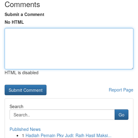
Comments
Submit a Comment
No HTML
HTML is disabled
Report Page
Search
Go
Published News
1
Hadiah Pemain Pkv Judi: Raih Hasil Maksi...