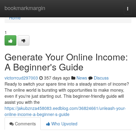
Home
bookmarkmargin
Togg
navi
Home
1
Generate Your Online Income:
A Beginner's Guide
victorrcud297003
357 days ago
News
Discuss
Ready to switch your spare time into a steady stream of income?
The online world is bursting with opportunities to make money,
even if you're just starting out. This beginner-friendly guide will
assist you with the
https://jakubznza458083.eedblog.com/36824661/unleash-your-
online-income-a-beginner-s-guide
Comments
Who Upvoted