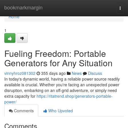
Home
bookmarkmargin
Togg
navi
Home
1
Fueling Freedom: Portable
Generators for Any Situation
vinnyhroz081302
355 days ago
News
Discuss
In today's dynamic world, having a reliable power source readily
available is crucial. Whether you're facing an unexpected power
disruption, embarking on an off-grid adventure, or simply need
extra capacity for
https://ritatrend.shop/generators-portable-
power/
Comments
Who Upvoted
Comments