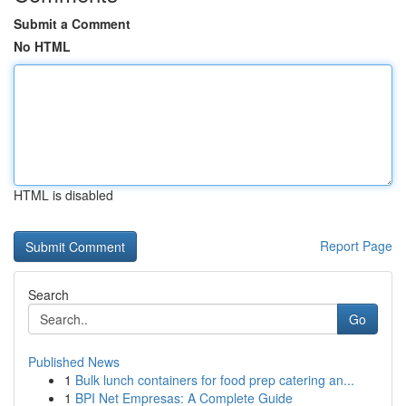
Submit a Comment
No HTML
HTML is disabled
Report Page
Search
Go
Published News
1
Bulk lunch containers for food prep catering an...
1
BPI Net Empresas: A Complete Guide