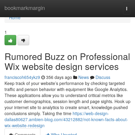
Home
bookmarkmargin
Togg
navi
Home
1
Rumored Buzz on Professional
Wix website design services
franciscoh654ykz9
356 days ago
News
Discuss
Keep track of your website’s performance by checking targeted
traffic and person behavior with equipment like Google Analytics.
These applications allow you to understand critical metrics like
customer demographics, session length and page sights. Hook up
your internet site to analytics to create smart, knowledge-pushed
conclusions simply. Taking the time
https://web-design-
dallas80627.ambien-blog.com/43212882/not-known-facts-about-
wix-website-redesign
Comments
Who Upvoted