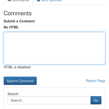
Comments
Submit a Comment
No HTML
HTML is disabled
Report Page
Search
Go