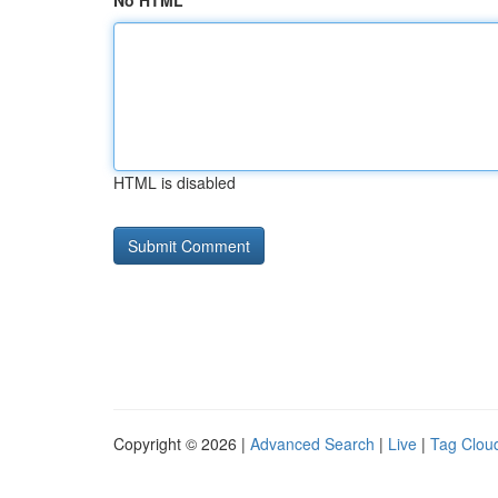
No HTML
HTML is disabled
Copyright © 2026 |
Advanced Search
|
Live
|
Tag Clou