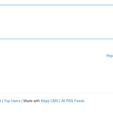
Rep
d
|
Top Users
| Made with
Kliqqi CMS
|
All RSS Feeds