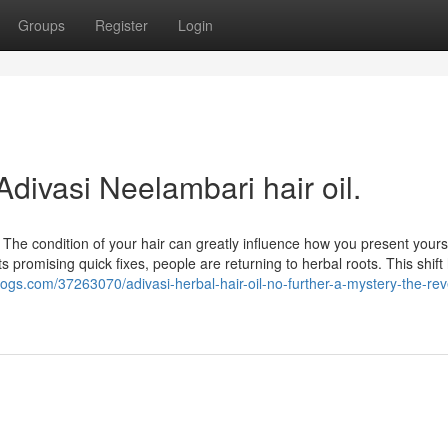
Groups
Register
Login
Adivasi Neelambari hair oil.
The condition of your hair can greatly influence how you present yours
 promising quick fixes, people are returning to herbal roots. This shift
blogs.com/37263070/adivasi-herbal-hair-oil-no-further-a-mystery-the-re