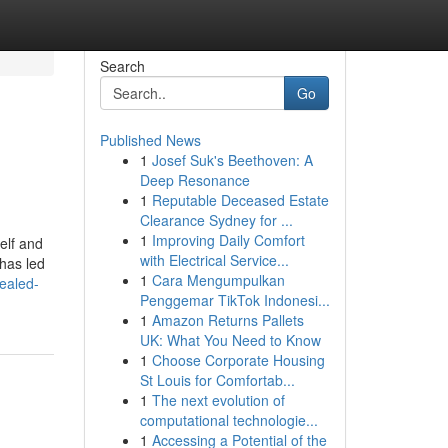
Search
Go
Published News
1
Josef Suk's Beethoven: A
Deep Resonance
1
Reputable Deceased Estate
Clearance Sydney for ...
1
Improving Daily Comfort
elf and
with Electrical Service...
 has led
1
Cara Mengumpulkan
vealed-
Penggemar TikTok Indonesi...
1
Amazon Returns Pallets
UK: What You Need to Know
1
Choose Corporate Housing
St Louis for Comfortab...
1
The next evolution of
computational technologie...
1
Accessing a Potential of the