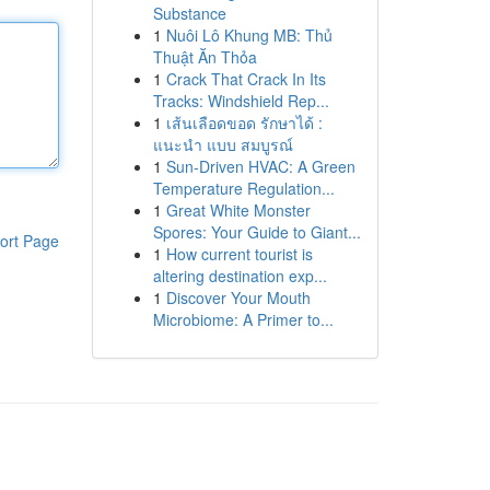
Substance
1
Nuôi Lô Khung MB: Thủ
Thuật Ăn Thỏa
1
Crack That Crack In Its
Tracks: Windshield Rep...
1
เส้นเลือดขอด รักษาได้ :
แนะนำ แบบ สมบูรณ์
1
Sun-Driven HVAC: A Green
Temperature Regulation...
1
Great White Monster
Spores: Your Guide to Giant...
ort Page
1
How current tourist is
altering destination exp...
1
Discover Your Mouth
Microbiome: A Primer to...