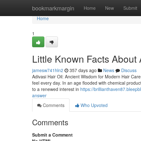
Home
bookmarkmargin
Home
New
Submit
Home
1
Little Known Facts About 
jamesw741hln2
357 days ago
News
Discuss
Adivasi Hair Oil: Ancient Wisdom for Modern Hair Care 
feel every day. In an age flooded with chemical products
to a renewed interest in
https://brillianthaven87.bleep
answer
Comments
Who Upvoted
Comments
Submit a Comment