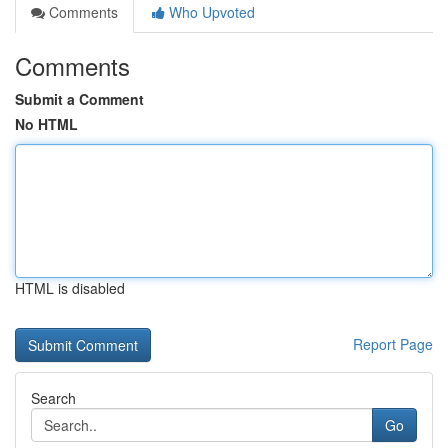
Comments
Who Upvoted
Comments
Submit a Comment
No HTML
HTML is disabled
Report Page
Search
Go