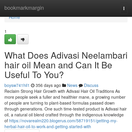
Home
bookmarkmargin
Togg
navi
Home
1
What Does Adivasi Neelambari
hair oil Mean and Can It Be
Useful To You?
boysw741hil1
356 days ago
News
Discuss
Reclaim Strong Hair Growth with Adivasi Hair Oil Traditions As
more people seek a fuller and healthier mane, a growing number
of people are turning to plant-based formulas passed down
through generations. One such time-tested product is Adivasi hair
oil, a natural oil blend crafted through the indigenous knowledge
of
https://novarealm220.blogerus.com/58719151/getting-my-
herbal-hair-oil-to-work-and-getting-started-with