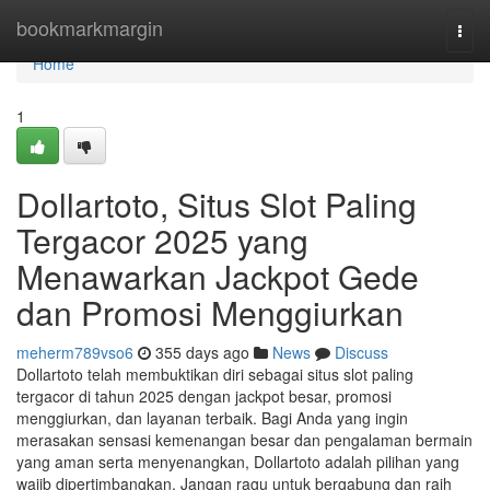
Home
bookmarkmargin
Togg
navi
Home
1
Dollartoto, Situs Slot Paling
Tergacor 2025 yang
Menawarkan Jackpot Gede
dan Promosi Menggiurkan
meherm789vso6
355 days ago
News
Discuss
Dollartoto telah membuktikan diri sebagai situs slot paling
tergacor di tahun 2025 dengan jackpot besar, promosi
menggiurkan, dan layanan terbaik. Bagi Anda yang ingin
merasakan sensasi kemenangan besar dan pengalaman bermain
yang aman serta menyenangkan, Dollartoto adalah pilihan yang
wajib dipertimbangkan. Jangan ragu untuk bergabung dan raih