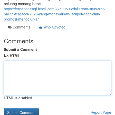
peluang menang besar
https://fernandossojf.fitnell.com/77590596/dollartoto-situs-slot-
paling-tergacor-2025-yang-menawarkan-jackpot-gede-dan-
promosi-menggiurkan
Comments
Who Upvoted
Comments
Submit a Comment
No HTML
HTML is disabled
Report Page