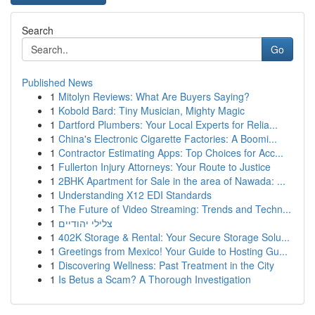
Search
Go
Published News
1
Mitolyn Reviews: What Are Buyers Saying?
1
Kobold Bard: Tiny Musician, Mighty Magic
1
Dartford Plumbers: Your Local Experts for Relia...
1
China's Electronic Cigarette Factories: A Boomi...
1
Contractor Estimating Apps: Top Choices for Acc...
1
Fullerton Injury Attorneys: Your Route to Justice
1
2BHK Apartment for Sale in the area of Nawada: ...
1
Understanding X12 EDI Standards
1
The Future of Video Streaming: Trends and Techn...
1
צלילי יהודיים
1
402K Storage & Rental: Your Secure Storage Solu...
1
Greetings from Mexico! Your Guide to Hosting Gu...
1
Discovering Wellness: Past Treatment in the City
1
Is Betus a Scam? A Thorough Investigation