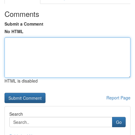
Comments
Submit a Comment
No HTML
HTML is disabled
Report Page
Search
Go