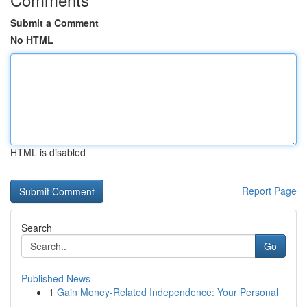
Submit a Comment
No HTML
HTML is disabled
Report Page
Search
Go
Published News
1
Gain Money-Related Independence: Your Personal
...