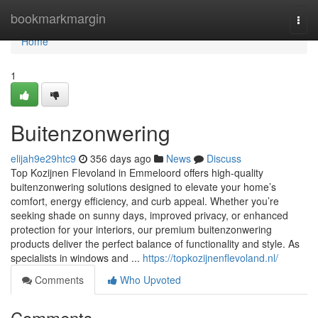
Home
bookmarkmargin
Togg
navi
Home
1
Buitenzonwering
elijah9e29htc9
356 days ago
News
Discuss
Top Kozijnen Flevoland in Emmeloord offers high-quality
buitenzonwering solutions designed to elevate your home’s
comfort, energy efficiency, and curb appeal. Whether you’re
seeking shade on sunny days, improved privacy, or enhanced
protection for your interiors, our premium buitenzonwering
products deliver the perfect balance of functionality and style. As
specialists in windows and ...
https://topkozijnenflevoland.nl/
Comments
Who Upvoted
Comments