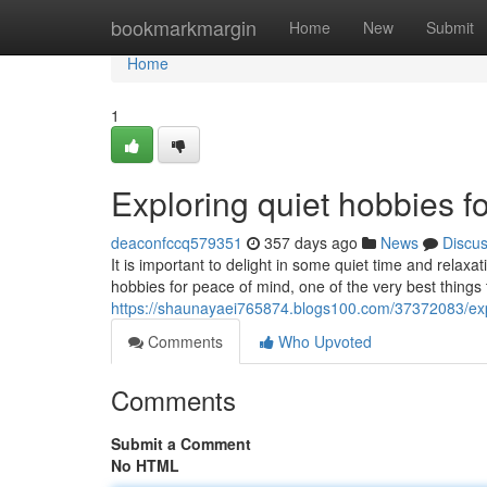
Home
bookmarkmargin
Home
New
Submit
Home
1
Exploring quiet hobbies fo
deaconfccq579351
357 days ago
News
Discu
It is important to delight in some quiet time and rela
hobbies for peace of mind, one of the very best thing
https://shaunayaei765874.blogs100.com/37372083/explo
Comments
Who Upvoted
Comments
Submit a Comment
No HTML