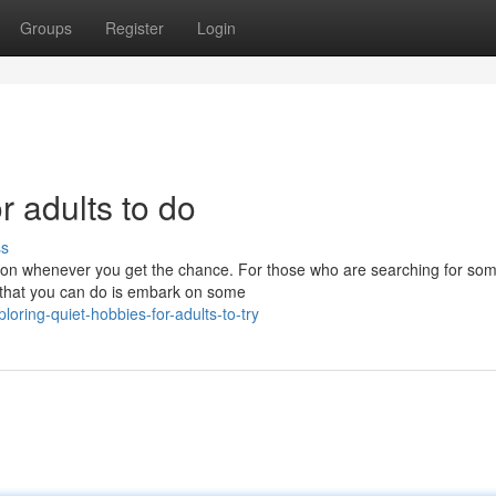
Groups
Register
Login
r adults to do
ss
xation whenever you get the chance. For those who are searching for so
s that you can do is embark on some
ring-quiet-hobbies-for-adults-to-try