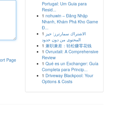
Portugal: Um Guia para
Resid...
1
nohuwin – Đăng Nhập
Nhanh, Khám Phá Kho Game
Đ...
1
الاشتراك سمارترز: حيز
المحتوى من دون حدود
1
兼职兼差：轻松赚零花钱
1
Ovruxtali: A Comprehensive
Review
ort Page
1
Qué es un Exchanger: Guía
Completa para Princip...
1
Driveway Blackpool: Your
Options & Costs