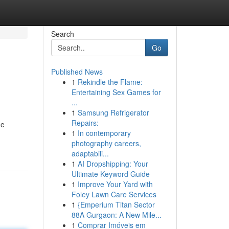
Search
Go
Published News
1
Rekindle the Flame:
Entertaining Sex Games for
...
1
Samsung Refrigerator
Repairs:
me
1
In contemporary
photography careers,
adaptabili...
1
AI Dropshipping: Your
Ultimate Keyword Guide
1
Improve Your Yard with
Foley Lawn Care Services
1
{Emperium Titan Sector
88A Gurgaon: A New Mile...
1
Comprar Imóveis em