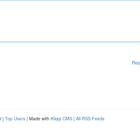
Rep
d
|
Top Users
| Made with
Kliqqi CMS
|
All RSS Feeds