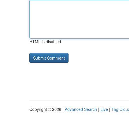
HTML is disabled
Copyright © 2026 |
Advanced Search
|
Live
|
Tag Clou