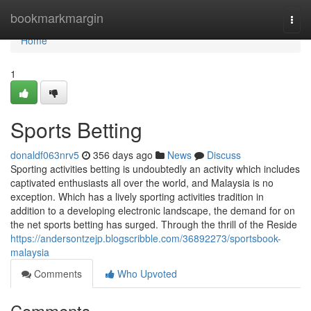
Home
bookmarkmargin
Togg
navi
Home
1
Sports Betting
donaldf063nrv5
356 days ago
News
Discuss
Sporting activities betting is undoubtedly an activity which includes
captivated enthusiasts all over the world, and Malaysia is no
exception. Which has a lively sporting activities tradition in
addition to a developing electronic landscape, the demand for on
the net sports betting has surged. Through the thrill of the Reside
https://andersontzejp.blogscribble.com/36892273/sportsbook-
malaysia
Comments
Who Upvoted
Comments