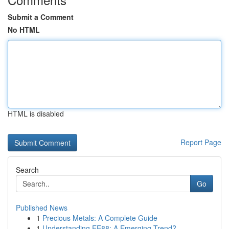
Submit a Comment
No HTML
HTML is disabled
Report Page
Search
Go
Published News
1
Precious Metals: A Complete Guide
1
Understanding EE88: A Emerging Trend?