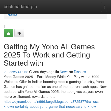
Home
bookmarkmargin
Togg
navi
Home
1
Getting My Yono All Games
2025 To Work and Getting
Started with
jamesw741hln2
359 days ago
News
Discuss
Yono Games 2025 – Earn Money While You Play with a ₹999
Welcome Offer In India’s booming mobile gaming industry, Yono
Games has gained traction as one of the top real cash apps. Now
updated with Yono All Games 2025, the app gives players even
more excitement, rewards, and a
https://dynamicdomain996.targetblogs.com/37258779/a-less-
known-certainty-about-yono-game-that-necessary-to-know