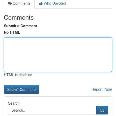
Comments
Who Upvoted
Comments
Submit a Comment
No HTML
HTML is disabled
Report Page
Search
Go