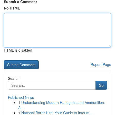
Submit a Comment
No HTML
HTML is disabled
Report Page
Search
Go
Published News
1
Understanding Modern Handguns and Ammunition:
A...
1
National Boiler Hire: Your Guide to Interim ...