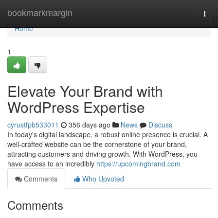
Home
bookmarkmargin
Togg
navi
Home
1
Elevate Your Brand with
WordPress Expertise
cyrustfpb533011
356 days ago
News
Discuss
In today's digital landscape, a robust online presence is crucial. A
well-crafted website can be the cornerstone of your brand,
attracting customers and driving growth. With WordPress, you
have access to an incredibly
https://upcomingbrand.com
Comments
Who Upvoted
Comments