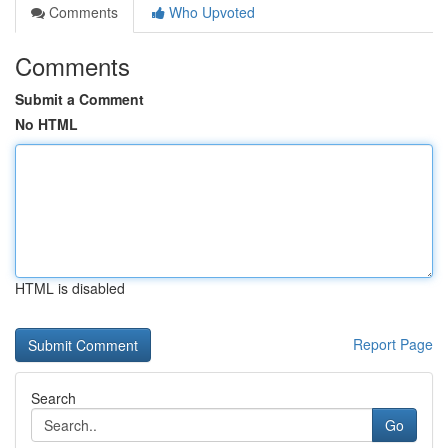
Comments
Who Upvoted
Comments
Submit a Comment
No HTML
HTML is disabled
Report Page
Search
Go