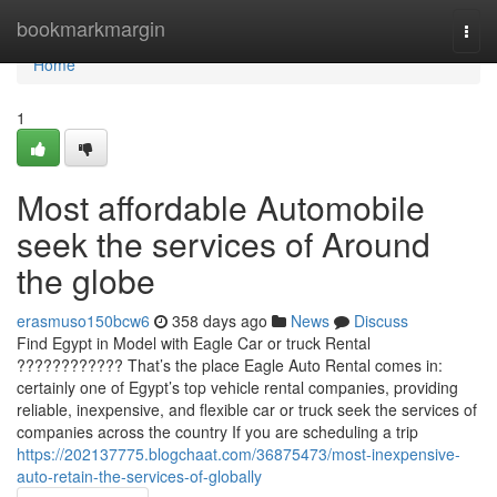
Home
bookmarkmargin
Togg
navi
Home
1
Most affordable Automobile
seek the services of Around
the globe
erasmuso150bcw6
358 days ago
News
Discuss
Find Egypt in Model with Eagle Car or truck Rental
???????????? That’s the place Eagle Auto Rental comes in:
certainly one of Egypt’s top vehicle rental companies, providing
reliable, inexpensive, and flexible car or truck seek the services of
companies across the country If you are scheduling a trip
https://202137775.blogchaat.com/36875473/most-inexpensive-
auto-retain-the-services-of-globally