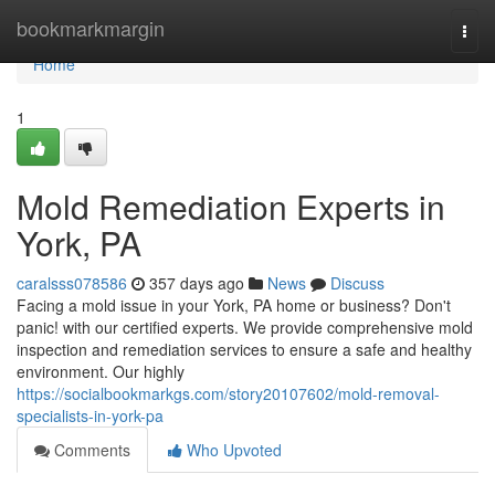
Home
bookmarkmargin
Togg
navi
Home
1
Mold Remediation Experts in
York, PA
caralsss078586
357 days ago
News
Discuss
Facing a mold issue in your York, PA home or business? Don't
panic! with our certified experts. We provide comprehensive mold
inspection and remediation services to ensure a safe and healthy
environment. Our highly
https://socialbookmarkgs.com/story20107602/mold-removal-
specialists-in-york-pa
Comments
Who Upvoted