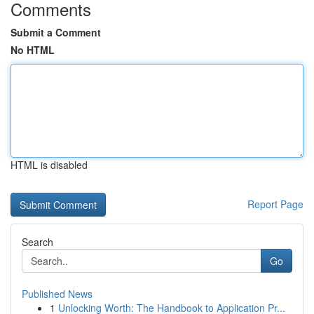
Comments
Submit a Comment
No HTML
HTML is disabled
Report Page
Search
Go
Published News
1
Unlocking Worth: The Handbook to Application Pr...