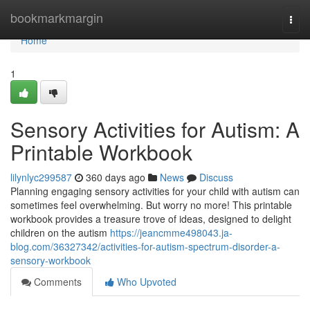
Home
bookmarkmargin
Togg
navi
Home
1
Sensory Activities for Autism: A
Printable Workbook
lilynlyc299587
360 days ago
News
Discuss
Planning engaging sensory activities for your child with autism can
sometimes feel overwhelming. But worry no more! This printable
workbook provides a treasure trove of ideas, designed to delight
children on the autism
https://jeancmme498043.ja-
blog.com/36327342/activities-for-autism-spectrum-disorder-a-
sensory-workbook
Comments
Who Upvoted