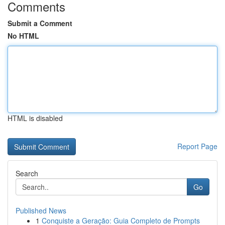
Comments
Submit a Comment
No HTML
HTML is disabled
Report Page
Search
Go
Published News
1
Conquiste a Geração: Guia Completo de Prompts