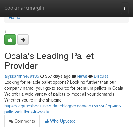
Home
bookmarkmargin
Togg
navi
Home
1
Ocala's Leading Pallet
Provider
alyssarnhh468135
357 days ago
News
Discuss
Looking for reliable pallet options? Look no further than our
company name, your go-to source for premium pallets in Ocala.
We offer a wide variety of pallets to meet all your demands.
Whether you're in the shipping
https://teganpsbp310245.daneblogger.com/35154550/top-tier-
pallet-solutions-in-ocala
Comments
Who Upvoted