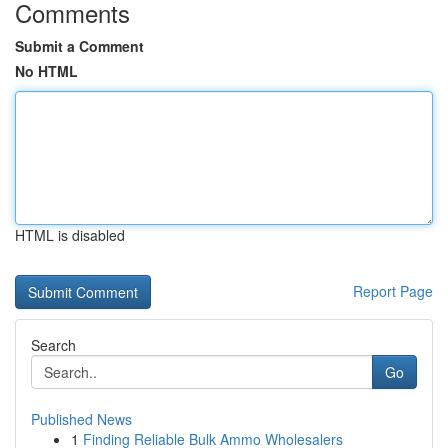
Comments
Submit a Comment
No HTML
HTML is disabled
Report Page
Search
Go
Published News
1
Finding Reliable Bulk Ammo Wholesalers