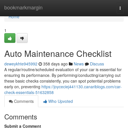
Home
bookmarkmargin
Togg
navi
Home
1
Auto Maintenance Checklist
deweykhte945992
358 days ago
News
Discuss
A regular/routine/scheduled evaluation of your car is essential for
ensuring its performance. By performing/conducting/carrying out
these basic checks consistently, you can spot potential problems
early on, preventing
https://joyceciej441130.canariblogs.com/car-
check-essentials-51632858
Comments
Who Upvoted
Comments
Submit a Comment