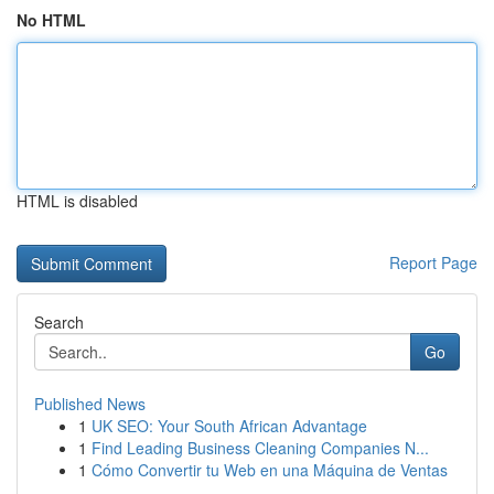
No HTML
HTML is disabled
Report Page
Search
Go
Published News
1
UK SEO: Your South African Advantage
1
Find Leading Business Cleaning Companies N...
1
Cómo Convertir tu Web en una Máquina de Ventas
...