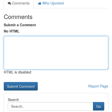
Comments
Who Upvoted
Comments
Submit a Comment
No HTML
HTML is disabled
Report Page
Search
Go