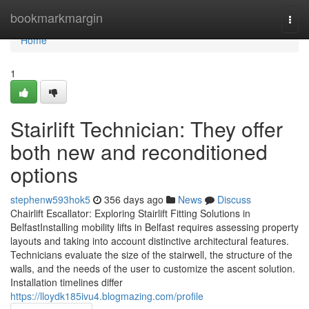
Home
bookmarkmargin
Togg
navi
Home
1
Stairlift Technician: They offer
both new and reconditioned
options
stephenw593hok5
356 days ago
News
Discuss
Chairlift Escallator: Exploring Stairlift Fitting Solutions in
BelfastInstalling mobility lifts in Belfast requires assessing property
layouts and taking into account distinctive architectural features.
Technicians evaluate the size of the stairwell, the structure of the
walls, and the needs of the user to customize the ascent solution.
Installation timelines differ
https://lloydk185ivu4.blogmazing.com/profile