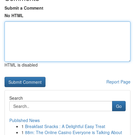
Submit a Comment
No HTML
HTML is disabled
Report Page
Search
Go
Published News
1
Breakfast Snacks : A Delightful Easy Treat
1
88m: The Online Casino Everyone is Talking About