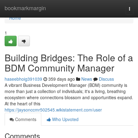
Home
bookmarkmargin
Togg
navi
Home
1
Building Bridges: The Role of a
BDM Community Manager
haseebhoig391039
359 days ago
News
Discuss
A vibrant Business Development Manager (BDM) community is
more than just a collection of individuals; it's a living, breathing
ecosystem where connections blossom and opportunities expand.
At the heart of this
https://jaysonccmr502545.wikistatement.com/user
Comments
Who Upvoted
Comments