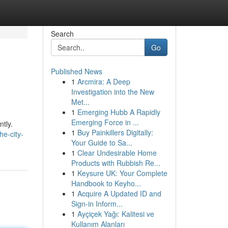
Search
Go
Published News
1
Arcmira: A Deep
Investigation into the New
Met...
1
Emerging Hubb A Rapidly
Emerging Force in ...
ntly.
1
Buy Painkillers Digitally:
he-city-
Your Guide to Sa...
1
Clear Undesirable Home
Products with Rubbish Re...
1
Keysure UK: Your Complete
Handbook to Keyho...
1
Acquire A Updated ID and
Sign-in Inform...
1
Ayçiçek Yağı: Kalitesi ve
Kullanım Alanları