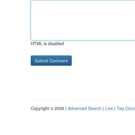
HTML is disabled
Copyright © 2026 |
Advanced Search
|
Live
|
Tag Clou