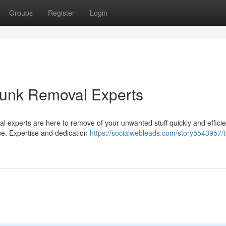
Groups
Register
Login
 Junk Removal Experts
val experts are here to remove of your unwanted stuff quickly and efficie
ne. Expertise and dedication
https://socialwebleads.com/story5543957/t