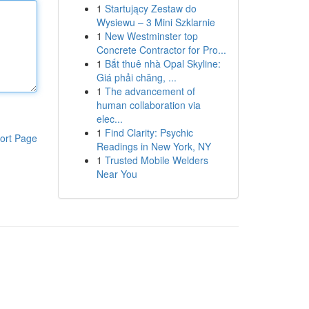
1
Startujący Zestaw do
Wysiewu – 3 Mini Szklarnie
1
New Westminster top
Concrete Contractor for Pro...
1
Bắt thuê nhà Opal Skyline:
Giá phải chăng, ...
1
The advancement of
human collaboration via
elec...
1
Find Clarity: Psychic
ort Page
Readings in New York, NY
1
Trusted Mobile Welders
Near You