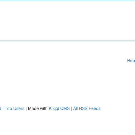
Rep
d
|
Top Users
| Made with
Kliqqi CMS
|
All RSS Feeds