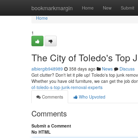
Home
bookmarkmargin
Home
New
Submit
Home
1
The City of Toledo's Top
albiergib948989
358 days ago
News
Discuss
Got clutter? Don't let it pile up! Toledo's top junk remo
Whether you have old furniture, we can get the job do
of-toledo-s-top-junk-removal-experts
Comments
Who Upvoted
Comments
Submit a Comment
No HTML