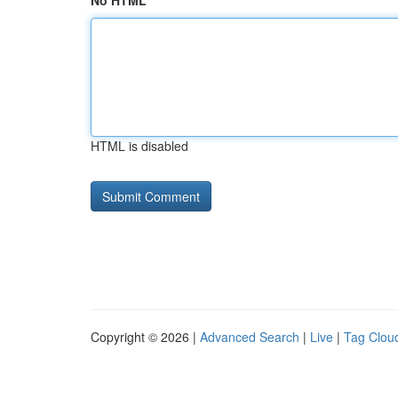
No HTML
HTML is disabled
Copyright © 2026 |
Advanced Search
|
Live
|
Tag Clou