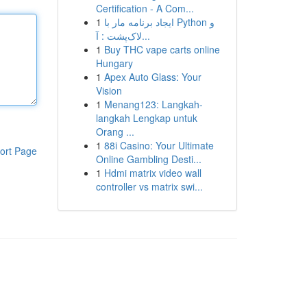
Certification - A Com...
1
ایجاد برنامه مار با Python و
لاک‌پشت : آ...
1
Buy THC vape carts online
Hungary
1
Apex Auto Glass: Your
Vision
1
Menang123: Langkah-
langkah Lengkap untuk
Orang ...
1
88i Casino: Your Ultimate
ort Page
Online Gambling Desti...
1
Hdmi matrix video wall
controller vs matrix swi...