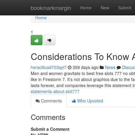
Home
bookmarkmargin
Home
New
Submit
Home
1
Considerations To Know A
heraclitusd703qyi7
359 days ago
News
Discus
Men and women gravitate to best free slots 777 no obta
like in Firestorm 7. It’s not about graphics due to t
lasts forever, and companies leverage this statement i
statements-about-slot777
Comments
Who Upvoted
Comments
Submit a Comment