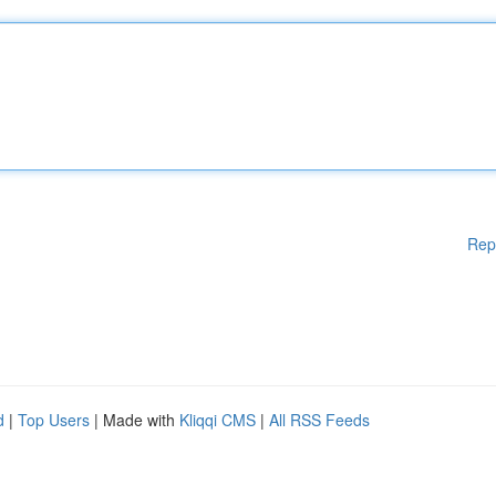
Rep
d
|
Top Users
| Made with
Kliqqi CMS
|
All RSS Feeds