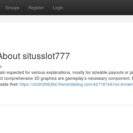
Groups
Register
Login
bout situsslot777
s
in expected for various explanations, mostly for sizeable payouts or j
he fact comprehensive 3D graphics are gameplay’s necessary component. 
nside their
https://cici30396284.thenerdsblog.com/42718744/not-known-