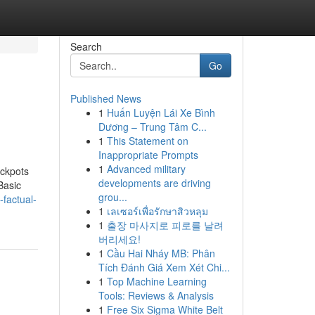
Search
Go
Published News
1
Huấn Luyện Lái Xe Bình
Dương – Trung Tâm C...
1
This Statement on
Inappropriate Prompts
1
Advanced military
ackpots
developments are driving
Basic
grou...
factual-
1
เลเซอร์เพื่อรักษาสิวหลุม
1
출장 마사지로 피로를 날려
버리세요!
1
Cầu Hai Nháy MB: Phân
Tích Đánh Giá Xem Xét Chi...
1
Top Machine Learning
Tools: Reviews & Analysis
1
Free Six Sigma White Belt