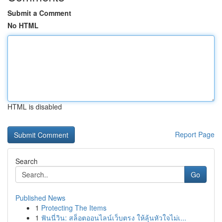
Submit a Comment
No HTML
HTML is disabled
Report Page
Search
Go
Published News
1
Protecting The Items
1
ฟันนี่วิน: สล็อตออนไลน์เว็บตรง ให้ลุ้นหัวใจไม่เ...