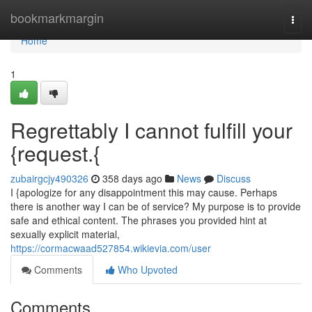
Home
bookmarkmargin
Togg
navi
Home
1
Regrettably I cannot fulfill your
{request.{
zubairgcjy490326
358 days ago
News
Discuss
I {apologize for any disappointment this may cause. Perhaps
there is another way I can be of service? My purpose is to provide
safe and ethical content. The phrases you provided hint at
sexually explicit material,
https://cormacwaad527854.wikievia.com/user
Comments
Who Upvoted
Comments