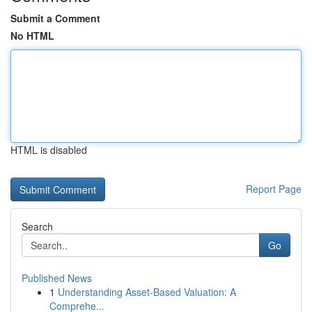
Submit a Comment
No HTML
HTML is disabled
Report Page
Search
Go
Published News
1
Understanding Asset-Based Valuation: A
Comprehe...