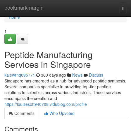
Home
bookmarkmargin
Togg
navi
Home
1
Peptide Manufacturing
Services in Singapore
kalewrnq095771
360 days ago
News
Discuss
Singapore has emerged as a hub for advanced peptide synthesis.
Several companies specialize in providing top-tier peptide
solutions to scientists across various industries. These services
encompass the creation and
https://louisesbft940708.vidublog.com/profile
Comments
Who Upvoted
Comments