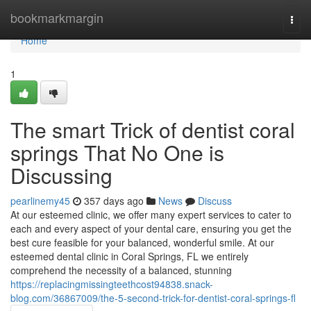
Home
bookmarkmargin
Togg
navi
Home
1
The smart Trick of dentist coral
springs That No One is
Discussing
pearlinemy45
357 days ago
News
Discuss
At our esteemed clinic, we offer many expert services to cater to
each and every aspect of your dental care, ensuring you get the
best cure feasible for your balanced, wonderful smile. At our
esteemed dental clinic in Coral Springs, FL we entirely
comprehend the necessity of a balanced, stunning
https://replacingmissingteethcost94838.snack-
blog.com/36867009/the-5-second-trick-for-dentist-coral-springs-fl