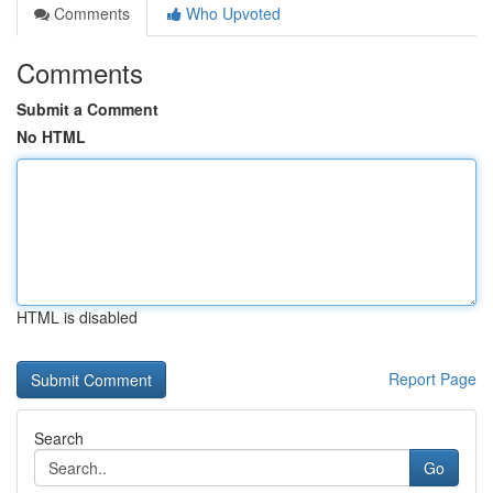
Comments
Who Upvoted
Comments
Submit a Comment
No HTML
HTML is disabled
Report Page
Search
Go