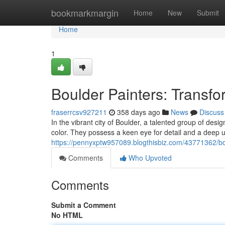
Home
bookmarkmargin
Home
New
Submit
Home
1
Boulder Painters: Transf
fraserrcsv927211
358 days ago
News
Discuss
In the vibrant city of Boulder, a talented group of des
color. They possess a keen eye for detail and a deep 
https://pennyxptw957089.blogthisbiz.com/43771362/bo
Comments
Who Upvoted
Comments
Submit a Comment
No HTML