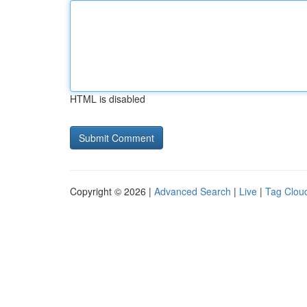
HTML is disabled
Copyright © 2026 |
Advanced Search
|
Live
|
Tag Clou