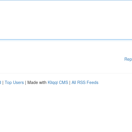
Rep
d
|
Top Users
| Made with
Kliqqi CMS
|
All RSS Feeds