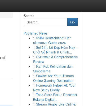
Search
Go
Published News
1
eSIM Deutschland: Der
ultimative Guide 2024
1
Soi 24h: Lô Đẹp Hôm Nay –
Chốt Số Nhanh & Chính...
1
Ovruxtali: A Comprehensive
r of
Review
1
Ikan Koi: Keindahan dan
Simbolisme
1
Sawan168: Your Ultimate
Online Gaming Destination
1
Homework Helper AI: Your
New Study Buddy
1
Toko Store Baru : Destinasi
Belanja Digital...
1
Stream Rugby Live Online: