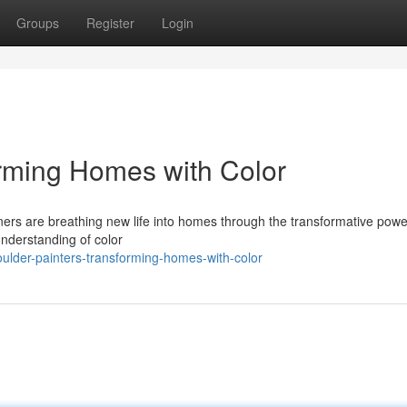
Groups
Register
Login
orming Homes with Color
igners are breathing new life into homes through the transformative powe
understanding of color
ulder-painters-transforming-homes-with-color