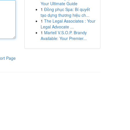
Your Ultimate Guide
1
Đồng phục Spa: Bí quyết
tạo dựng thương hiệu ch...
1
The Legal Associates : Your
Legal Advocate ...
1
Martell V.S.O.P. Brandy
Available: Your Premier...
ort Page