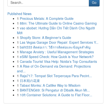
Go
Published News
1
Precious Metals: A Complete Guide
1
88m: The Ultimate Guide to Online Casino Gaming
1
vao sbobet: Hướng Dẫn Chi Tiết Dành Cho Người
Mới
1
Shopify Store: A Beginner's Guide
1
Las Vegas Garage Door Repair: Expert Services Y...
1
baht333 ติดต่อเรา: วิธีการติดต่อและข้อมูลสำคัญ
1
Manage Anxiety : Useful Management Strategies
1
eSIM Speed Check: How Quick is Your Network?
1
Canada Tourist Visa Help: Noida's Top Consultants
1
A Rise of On-Demand via Demand: Projections
and...
1
Raja717: Tempat Slot Terpercaya Para Pecint...
1
日本宛の花束
1
Tabaxi Monks: A Catlike Way to Wisdom
1
BANTENG69: Si Pengatur di Dibalik Akun Mi...
1
10ft Container Solutions: A Guide to Flat Floor...