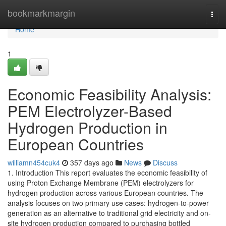
Home
bookmarkmargin
Togg
navi
Home
1
Economic Feasibility Analysis:
PEM Electrolyzer-Based
Hydrogen Production in
European Countries
williamn454cuk4
357 days ago
News
Discuss
1. Introduction This report evaluates the economic feasibility of
using Proton Exchange Membrane (PEM) electrolyzers for
hydrogen production across various European countries. The
analysis focuses on two primary use cases: hydrogen-to-power
generation as an alternative to traditional grid electricity and on-
site hydrogen production compared to purchasing bottled