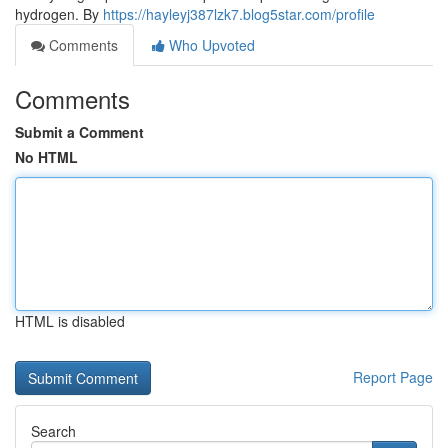
hydrogen. By
https://hayleyj387lzk7.blog5star.com/profile
Comments
Who Upvoted
Comments
Submit a Comment
No HTML
HTML is disabled
Report Page
Search