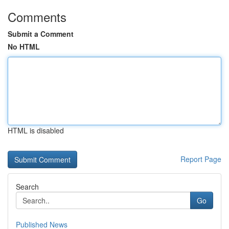
Comments
Submit a Comment
No HTML
HTML is disabled
Report Page
Search
Go
Published News