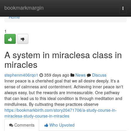
Home
bookmarkmargin
Togg
navi
Home
1
A system in miraclesa class in
miracles
stephenm406rqo1
359 days ago
News
Discuss
Inner peace is a cherished goal that we all desire deeply. It's a
sense of calmness and contentment. Achieving inner peace isn't
always easy, but the rewards are immeasurable. One pathway
that can lead us to this ideal condition is through meditation and
mindfulness. By cultivating these practices observe
https://bookmarkbirth.com/story20471706/a-study-course-in-
miraclesa-study-course-in-miracles
Comments
Who Upvoted