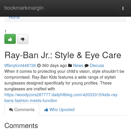
Home
bookmarkmargin
Togg
navi
Home
1
Ray-Ban Jr.: Style & Eye Care
tiffanytcnt448726
360 days ago
News
Discuss
When it comes to protecting your child's vision, style shouldn't be
compromised. Ray-Ban Kids features a wide range of stylish
sunglasses designed specifically for young profiles. These
sunglasses are crafted with
https://woodyzxrs287777.dailyhitblog.com/42033315/kids-ray-
bans-fashion-meets-function
Comments
Who Upvoted
Comments