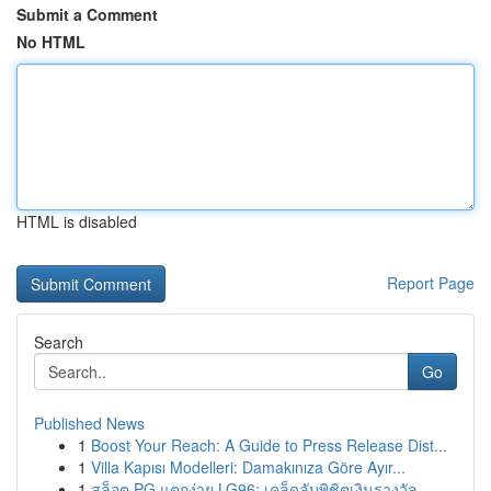
Submit a Comment
No HTML
HTML is disabled
Report Page
Search
Go
Published News
1
Boost Your Reach: A Guide to Press Release Dist...
1
Villa Kapısı Modelleri: Damakınıza Göre Ayır...
1
สล็อต PG แตกง่าย LG96: เคล็ดลับพิชิตเงินรางวัล