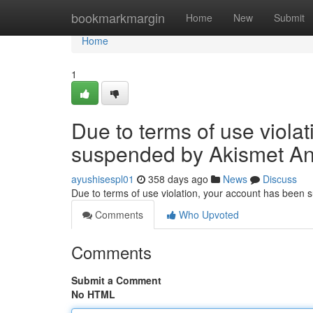
Home
bookmarkmargin
Home
New
Submit
Home
1
Due to terms of use viola
suspended by Akismet An
ayushisespl01
358 days ago
News
Discuss
Due to terms of use violation, your account has been
Comments
Who Upvoted
Comments
Submit a Comment
No HTML