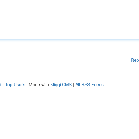
Rep
d
|
Top Users
| Made with
Kliqqi CMS
|
All RSS Feeds