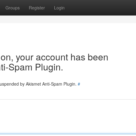
Groups
Register
Login
tion, your account has been
ti-Spam Plugin.
 suspended by Akismet Anti-Spam Plugin.
#