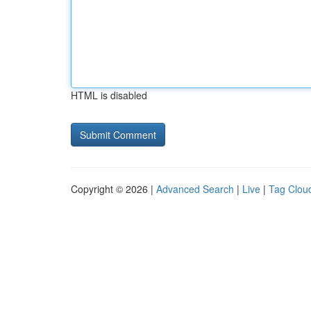
HTML is disabled
Copyright © 2026 |
Advanced Search
|
Live
|
Tag Clou