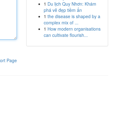
1
Du lịch Quy Nhơn: Khám
phá vẻ đẹp tiềm ẩn
1
the disease is shaped by a
complex mix of ...
1
How modern organisations
can cultivate flourish...
ort Page