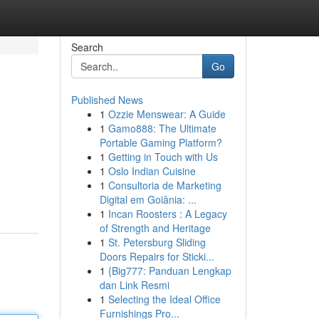
Search
Go
Published News
1
Ozzie Menswear: A Guide
1
Gamo888: The Ultimate
Portable Gaming Platform?
1
Getting in Touch with Us
1
Oslo Indian Cuisine
1
Consultoria de Marketing
Digital em Goiânia: ...
1
Incan Roosters : A Legacy
of Strength and Heritage
1
St. Petersburg Sliding
Doors Repairs for Sticki...
1
{Big777: Panduan Lengkap
dan Link Resmi
1
Selecting the Ideal Office
Furnishings Pro...