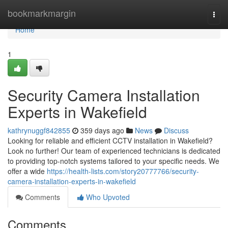
Home
bookmarkmargin
Togg
navi
Home
1
Security Camera Installation
Experts in Wakefield
kathrynuggf842855
359 days ago
News
Discuss
Looking for reliable and efficient CCTV installation in Wakefield?
Look no further! Our team of experienced technicians is dedicated
to providing top-notch systems tailored to your specific needs. We
offer a wide
https://health-lists.com/story20777766/security-
camera-installation-experts-in-wakefield
Comments
Who Upvoted
Comments