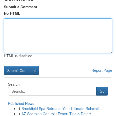
Submit a Comment
No HTML
HTML is disabled
Report Page
Search
Go
Published News
1
Brookfield Spa Retreats: Your Ultimate Relaxati...
1
AZ Scorpion Control : Expert Tips & Deterr...