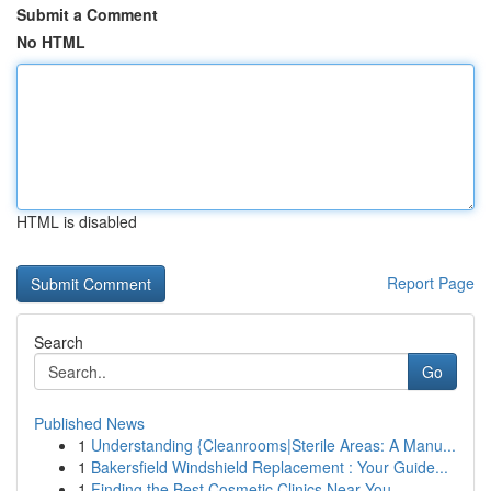
Submit a Comment
No HTML
HTML is disabled
Report Page
Search
Go
Published News
1
Understanding {Cleanrooms|Sterile Areas: A Manu...
1
Bakersfield Windshield Replacement : Your Guide...
1
Finding the Best Cosmetic Clinics Near You