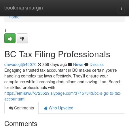
Home
bookmarkmargin
Togg
navi
Home
1
BC Tax Filing Professionals
dawudcgtj545070
359 days ago
News
Discuss
Engaging a trusted tax accountant in BC makes certain you're
handling complex tax laws effectively. They'll ensure your
compliance while increasing deductions and saving time. Search
for skilled professionals with
https://emiliawufk725529.slypage.com/37457343/bc-s-go-to-tax-
accountant
Comments
Who Upvoted
Comments