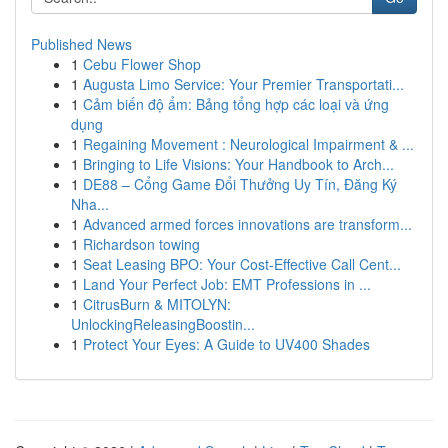
Published News
1
Cebu Flower Shop
1
Augusta Limo Service: Your Premier Transportati...
1
Cảm biến độ ẩm: Bảng tổng hợp các loại và ứng
dụng
1
Regaining Movement : Neurological Impairment & ...
1
Bringing to Life Visions: Your Handbook to Arch...
1
DE88 – Cổng Game Đổi Thưởng Uy Tín, Đăng Ký
Nha...
1
Advanced armed forces innovations are transform...
1
Richardson towing
1
Seat Leasing BPO: Your Cost-Effective Call Cent...
1
Land Your Perfect Job: EMT Professions in ...
1
CitrusBurn & MITOLYN:
UnlockingReleasingBoostin...
1
Protect Your Eyes: A Guide to UV400 Shades