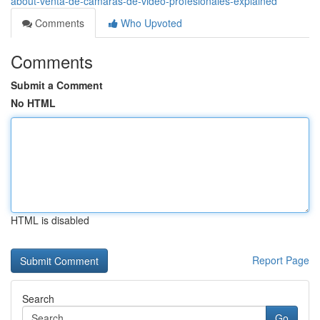
about-venta-de-camaras-de-video-profesionales-explained
Comments
Who Upvoted
Comments
Submit a Comment
No HTML
HTML is disabled
Report Page
Search
Go