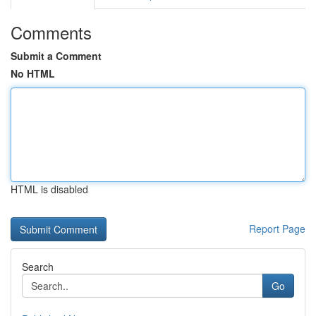
Comments
Submit a Comment
No HTML
HTML is disabled
Report Page
Search
Go