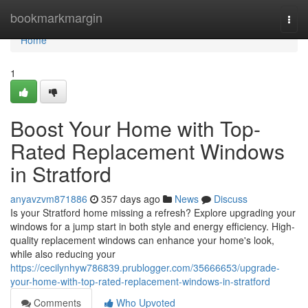
Home
bookmarkmargin
Togg
navi
Home
1
Boost Your Home with Top-
Rated Replacement Windows
in Stratford
anyavzvm871886
357 days ago
News
Discuss
Is your Stratford home missing a refresh? Explore upgrading your
windows for a jump start in both style and energy efficiency. High-
quality replacement windows can enhance your home's look,
while also reducing your
https://cecilynhyw786839.prublogger.com/35666653/upgrade-
your-home-with-top-rated-replacement-windows-in-stratford
Comments
Who Upvoted