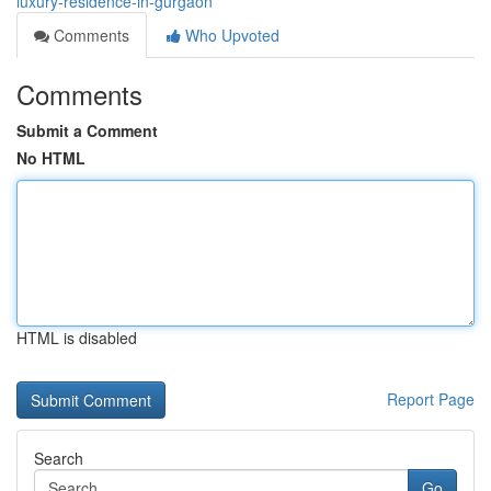
luxury-residence-in-gurgaon
Comments
Who Upvoted
Comments
Submit a Comment
No HTML
HTML is disabled
Report Page
Search
Go