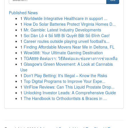
Published News
1
Worldwide Integrative Healthcare in support ...
1
How Do Solar Batteries Protect Virginia Homes D...
1
Mr. Gamble: Latest Industry Developments
1
Soi Dàn Lô 4 Số MB Bí Quyết Bắt Số Đỉnh Cao!
1
Career routes outside playing unveil football's...
1
Finding Affordable Movers Near Me in Deltona, FL
1
Wow388: Your Ultimate Gaming Destination
1
TGA899 ติดต่อเรา: วิธีติดต่อและช่องทางการช่วยเหลือ
1
Glasgow's Green Movement: A Look at Cannabis
Use
1
Don't Play Betting: It's Illegal – Know the Risks
1
Top Digital Programs to Improve Your Expe...
1
ViriFlow Reviews: Can This Liquid Prostate Drop...
1
Unlocking Investor Leads: A Comprehensive Guide
1
The Handbook to Orthodontists & Braces in ...