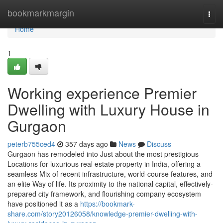
Home
bookmarkmargin
Togg
navi
Home
1
Working experience Premier
Dwelling with Luxury House in
Gurgaon
peterb755ced4
357 days ago
News
Discuss
Gurgaon has remodeled into Just about the most prestigious
Locations for luxurious real estate property in India, offering a
seamless Mix of recent infrastructure, world-course features, and
an elite Way of life. Its proximity to the national capital, effectively-
prepared city framework, and flourishing company ecosystem
have positioned it as a
https://bookmark-
share.com/story20126058/knowledge-premier-dwelling-with-