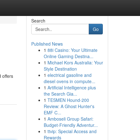
Search
Go
Published News
1
88i Casino: Your Ultimate
Online Gaming Destina...
1
Michael Kors Australia: Your
Style Destination
1
electrical gasoline and
 offers
diesel ovens in compute...
1
Artificial Intelligence plus
the Search Gia...
1
TESMEN Hound-200
Review: A Ghost Hunter's
EMF C...
1
Amboseli Group Safari:
Budget-Friendly Adventur...
1
ttvip: Special Access and
Rewards