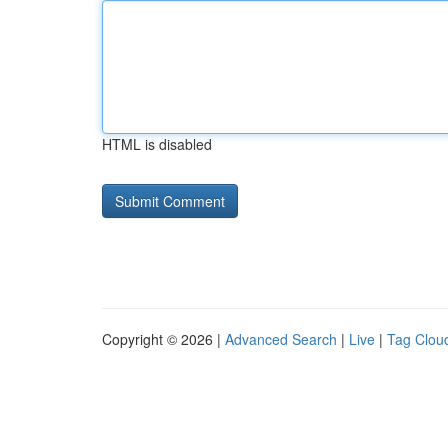
HTML is disabled
Copyright © 2026 |
Advanced Search
|
Live
|
Tag Clou