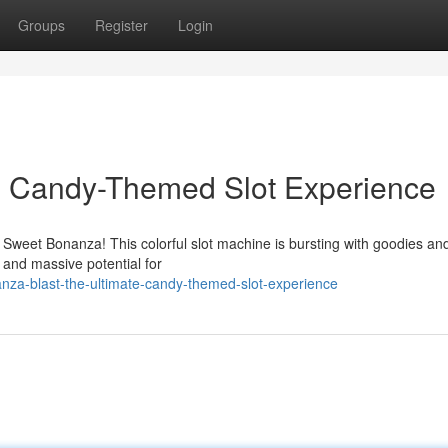
Groups
Register
Login
e Candy-Themed Slot Experience
h Sweet Bonanza! This colorful slot machine is bursting with goodies and
and massive potential for
nza-blast-the-ultimate-candy-themed-slot-experience