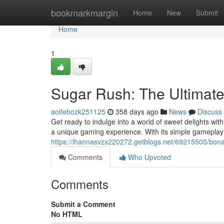
Home
bookmarkmargin
Home
New
Submit
Home
1
Sugar Rush: The Ultimat
aoifebozk251125
358 days ago
News
Discuss
Get ready to indulge into a world of sweet delights wit
a unique gaming experience. With its simple gameplay 
https://ihannasvzx220272.getblogs.net/69215505/bona
Comments
Who Upvoted
Comments
Submit a Comment
No HTML