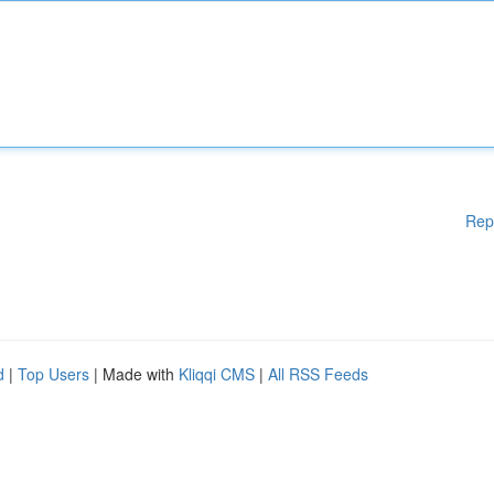
Rep
d
|
Top Users
| Made with
Kliqqi CMS
|
All RSS Feeds