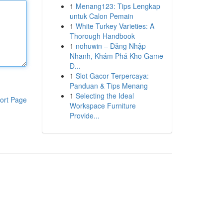
1
Menang123: Tips Lengkap
untuk Calon Pemain
1
White Turkey Varieties: A
Thorough Handbook
1
nohuwin – Đăng Nhập
Nhanh, Khám Phá Kho Game
Đ...
1
Slot Gacor Terpercaya:
Panduan & Tips Menang
1
Selecting the Ideal
ort Page
Workspace Furniture
Provide...