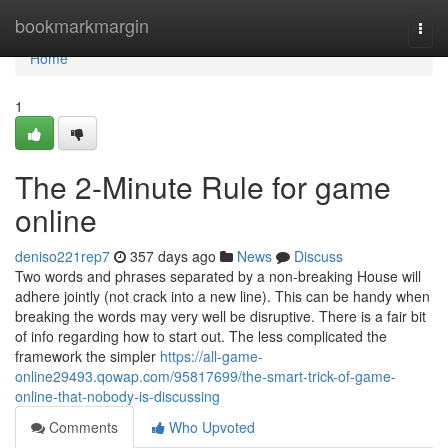
Home
bookmarkmargin
Togg
navi
Home
1
The 2-Minute Rule for game
online
deniso221rep7
357 days ago
News
Discuss
Two words and phrases separated by a non-breaking House will
adhere jointly (not crack into a new line). This can be handy when
breaking the words may very well be disruptive. There is a fair bit
of info regarding how to start out. The less complicated the
framework the simpler
https://all-game-
online29493.qowap.com/95817699/the-smart-trick-of-game-
online-that-nobody-is-discussing
Comments
Who Upvoted