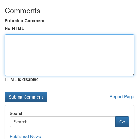
Comments
Submit a Comment
No HTML
HTML is disabled
Report Page
Search
Go
Published News