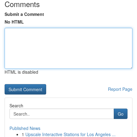
Comments
Submit a Comment
No HTML
HTML is disabled
Report Page
Search
Go
Published News
1
Upscale Interactive Stations for Los Angeles ...