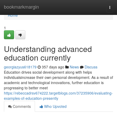
Home
bookmarkmargin
Togg
navi
Home
1
Understanding advanced
education currently
georgiazyus618179
357 days ago
News
Discuss
Education drives social development along with helps
individualsincrease their own personal development. As a result of
academic and technological innovations, further education is
progressing to better meet
https://rebeccadrsv674222.targetblogs.com/37235906/evaluating-
examples-of-education-presently
Comments
Who Upvoted