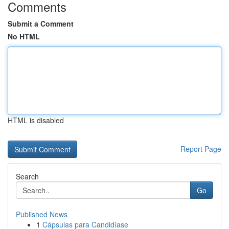
Comments
Submit a Comment
No HTML
HTML is disabled
Report Page
Search
Go
Published News
1
Cápsulas para Candidíase