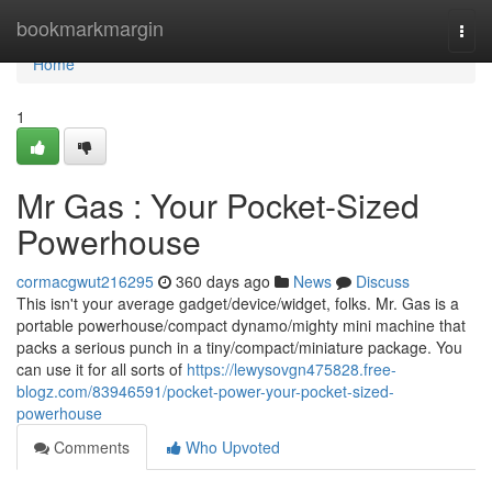
Home
bookmarkmargin
Togg
navi
Home
1
Mr Gas : Your Pocket-Sized
Powerhouse
cormacgwut216295
360 days ago
News
Discuss
This isn't your average gadget/device/widget, folks. Mr. Gas is a
portable powerhouse/compact dynamo/mighty mini machine that
packs a serious punch in a tiny/compact/miniature package. You
can use it for all sorts of
https://lewysovgn475828.free-
blogz.com/83946591/pocket-power-your-pocket-sized-
powerhouse
Comments
Who Upvoted