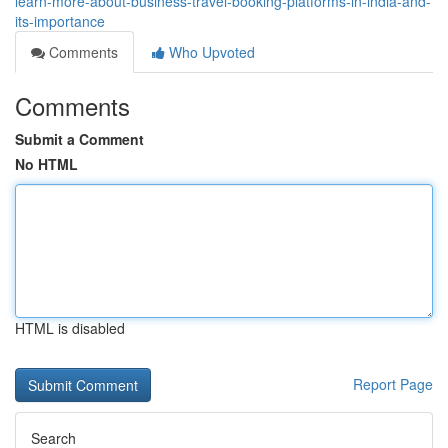
learn-more-about-business-travel-booking-platforms-in-india-and-
its-importance
Comments
Who Upvoted
Comments
Submit a Comment
No HTML
HTML is disabled
Report Page
Search