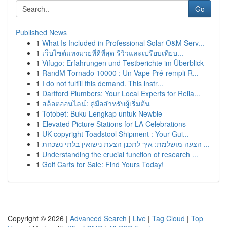
Go
Published News
1
What Is Included in Professional Solar O&M Serv...
1
เว็บไซต์แทงมวยที่ดีที่สุด รีวิวและเปรียบเทียบ...
1
Vifugo: Erfahrungen und Testberichte im Überblick
1
RandM Tornado 10000 : Un Vape Pré-rempli R...
1
I do not fulfill this demand. This instr...
1
Dartford Plumbers: Your Local Experts for Relia...
1
สล็อตออนไลน์: คู่มือสำหรับผู้เริ่มต้น
1
Totobet: Buku Lengkap untuk Newbie
1
Elevated Picture Stations for LA Celebrations
1
UK copyright Toadstool Shipment : Your Gui...
1
הצעה מושלמת: איך לתכנן הצעת נישואין בלתי נשכחת ...
1
Understanding the crucial function of research ...
1
Golf Carts for Sale: Find Yours Today!
Copyright © 2026 |
Advanced Search
|
Live
|
Tag Cloud
|
Top