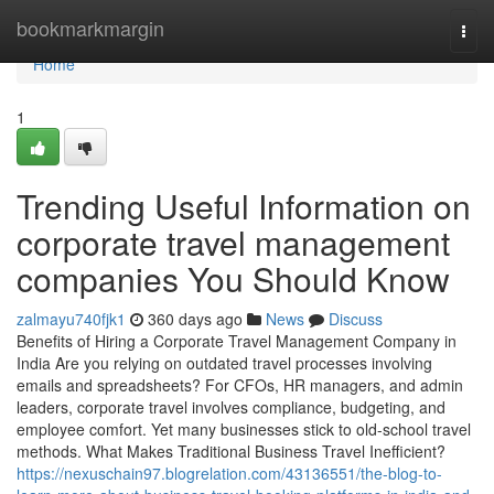
Home
bookmarkmargin
Togg
navi
Home
1
Trending Useful Information on
corporate travel management
companies You Should Know
zalmayu740fjk1
360 days ago
News
Discuss
Benefits of Hiring a Corporate Travel Management Company in
India Are you relying on outdated travel processes involving
emails and spreadsheets? For CFOs, HR managers, and admin
leaders, corporate travel involves compliance, budgeting, and
employee comfort. Yet many businesses stick to old-school travel
methods. What Makes Traditional Business Travel Inefficient?
https://nexuschain97.blogrelation.com/43136551/the-blog-to-