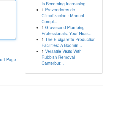
Is Becoming Increasing...
1
Proveedores de
Climatización : Manual
Compl...
1
Gravesend Plumbing
Professionals: Your Near...
1
The E-cigarette Production
Facilities: A Boomin...
1
Versatile Visits With
Rubbish Removal
ort Page
Canterbur...