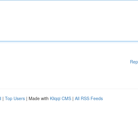
Rep
d
|
Top Users
| Made with
Kliqqi CMS
|
All RSS Feeds