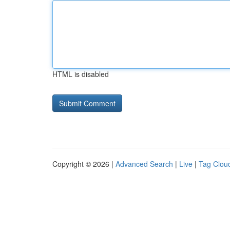
HTML is disabled
Copyright © 2026 |
Advanced Search
|
Live
|
Tag Clou