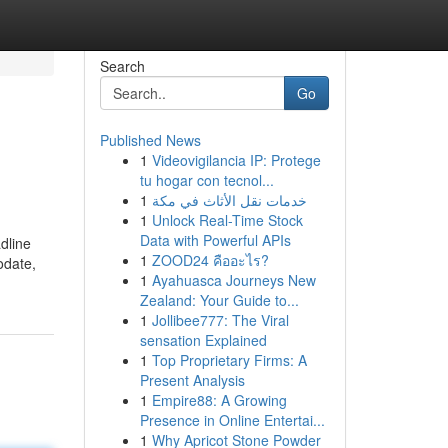
Search
Go
Published News
1
Videovigilancia IP: Protege
tu hogar con tecnol...
1
خدمات نقل الأثاث في مكة
1
Unlock Real-Time Stock
Data with Powerful APIs
adline
1
ZOOD24 คืออะไร?
odate,
1
Ayahuasca Journeys New
Zealand: Your Guide to...
1
Jollibee777: The Viral
sensation Explained
1
Top Proprietary Firms: A
Present Analysis
1
Empire88: A Growing
Presence in Online Entertai...
1
Why Apricot Stone Powder