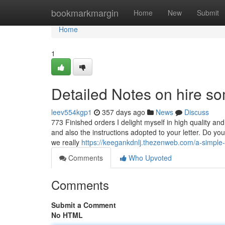
Home
bookmarkmargin
Home
New
Submit
Home
1
Detailed Notes on hire s
leev554kgp1
357 days ago
News
Discuss
773 Finished orders I delight myself in high quality and
and also the instructions adopted to your letter. Do yo
we really
https://keegankdnlj.thezenweb.com/a-simple
Comments
Who Upvoted
Comments
Submit a Comment
No HTML