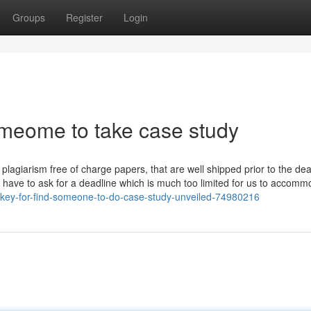
Groups
Register
Login
omeome to take case study
 plagiarism free of charge papers, that are well shipped prior to the de
u have to ask for a deadline which is much too limited for us to accomm
-key-for-find-someone-to-do-case-study-unveiled-74980216