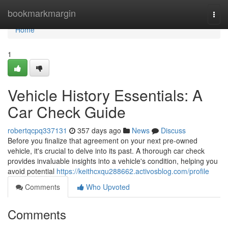
Home
bookmarkmargin
Togg
navi
Home
1
Vehicle History Essentials: A
Car Check Guide
robertqcpq337131
357 days ago
News
Discuss
Before you finalize that agreement on your next pre-owned
vehicle, it's crucial to delve into its past. A thorough car check
provides invaluable insights into a vehicle's condition, helping you
avoid potential
https://keithcxqu288662.activosblog.com/profile
Comments
Who Upvoted
Comments