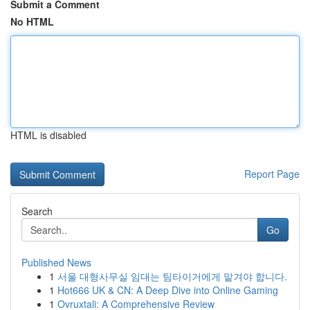
Submit a Comment
No HTML
HTML is disabled
Report Page
Search
Go
Published News
1
서울 대형사무실 임대는 팀타이거에게 맡겨야 합니다.
1
Hot666 UK & CN: A Deep Dive into Online Gaming
1
Ovruxtali: A Comprehensive Review