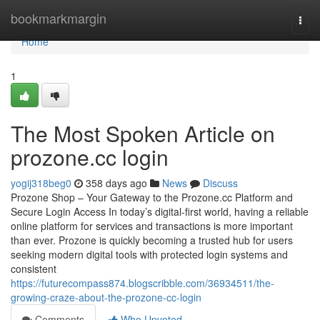
Home
bookmarkmargin
Togg
navi
Home
1
The Most Spoken Article on
prozone.cc login
yogij318beg0
358 days ago
News
Discuss
Prozone Shop – Your Gateway to the Prozone.cc Platform and
Secure Login Access In today’s digital-first world, having a reliable
online platform for services and transactions is more important
than ever. Prozone is quickly becoming a trusted hub for users
seeking modern digital tools with protected login systems and
consistent
https://futurecompass874.blogscribble.com/36934511/the-
growing-craze-about-the-prozone-cc-login
Comments
Who Upvoted