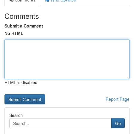
Comments
Submit a Comment
No HTML
HTML is disabled
Report Page
Search
Go