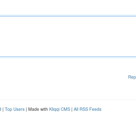
Rep
d
|
Top Users
| Made with
Kliqqi CMS
|
All RSS Feeds