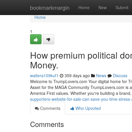
Home
bookmarkmargin
Home
New
Submit
Home
1
How premium political do
Money.
waltera109kuf1
359 days ago
News
Discuss
Welcome to TrumpLovers.com Your digital home for Tr
Asset for the MAGA Community TrumpLovers.com is a 
America First values. Whether you're building a brand, 
supporters-website-for-sale-can-save-you-time-stres
Comments
Who Upvoted
Comments