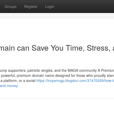
Groups
Register
Login
main can Save You Time, Stress,
ump supporters, patriotic singles, and the MAGA community A Premium
powerful, premium domain name designed for those who proudly stan
a platform, or a social
https://troyamxgp.blogdun.com/37470329/how-
s-and-money