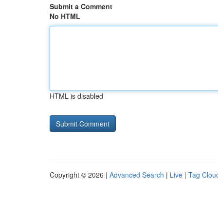
Submit a Comment
No HTML
HTML is disabled
Copyright © 2026 |
Advanced Search
|
Live
|
Tag Clou