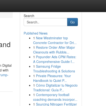
Search
Go
Published News
1
New Westminster top
 and
Concrete Contractor for Dri...
1
Restore Order After Major
Cleanouts with Rubbis...
1
Popunder Ads CPM Rates:
A Comprehensive Guide f...
 Digital
1
Samsung Fridge
d with
Troubleshooting & Solutions
trump-
1
Private Pleasures: Your
Handbook to Quiet P...
1
Cómo Digitalizar tu Negocio
Tradicional: Guía P...
1
Contemporary football
coaching demands incorpor...
1
Sourcing Nitrogen Fertilizer