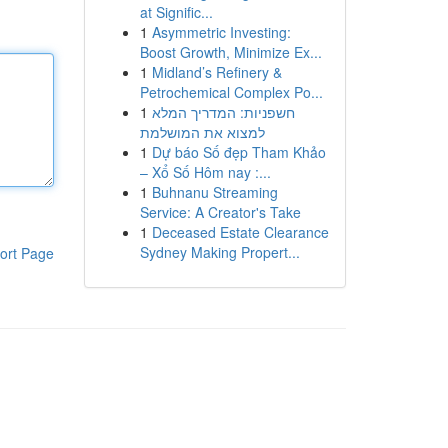
at Signific...
1
Asymmetric Investing:
Boost Growth, Minimize Ex...
1
Midland’s Refinery &
Petrochemical Complex Po...
1
חשפניות: המדריך המלא
למצוא את המושלמת
1
Dự báo Số đẹp Tham Khảo
– Xổ Số Hôm nay :...
1
Buhnanu Streaming
Service: A Creator's Take
1
Deceased Estate Clearance
Sydney Making Propert...
ort Page