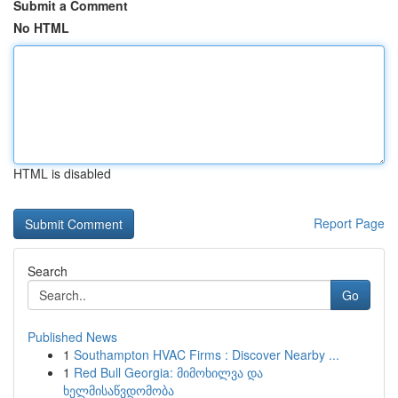
Submit a Comment
No HTML
HTML is disabled
Report Page
Search
Go
Published News
1
Southampton HVAC Firms : Discover Nearby ...
1
Red Bull Georgia: მიმოხილვა და
ხელმისაწვდომობა