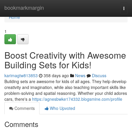
Home
bookmarkmargin
Togg
navi
Home
1
Boost Creativity with Awesome
Building Sets for Kids!
karimagtw813853
358 days ago
News
Discuss
Building sets are awesome for kids of all ages. They help develop
creativity and imagination, while also teaching important skills like
problem-solving and spatial reasoning. Whether your child adores
cars, there's a
https://agnesbwke174332.blogsmine.com/profile
Comments
Who Upvoted
Comments