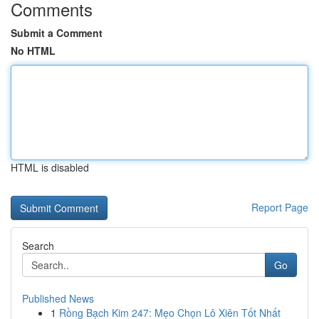
Comments
Submit a Comment
No HTML
HTML is disabled
Report Page
Search
Go
Published News
1
Rồng Bạch Kim 247: Mẹo Chọn Lô Xiên Tốt Nhất