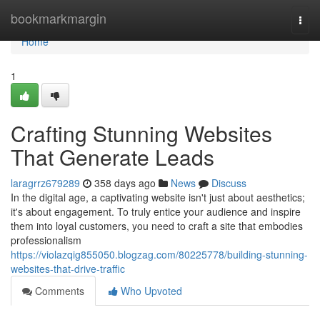
Home
bookmarkmargin
Togg
navi
Home
1
Crafting Stunning Websites
That Generate Leads
laragrrz679289
358 days ago
News
Discuss
In the digital age, a captivating website isn't just about aesthetics;
it's about engagement. To truly entice your audience and inspire
them into loyal customers, you need to craft a site that embodies
professionalism
https://violazqig855050.blogzag.com/80225778/building-stunning-
websites-that-drive-traffic
Comments
Who Upvoted