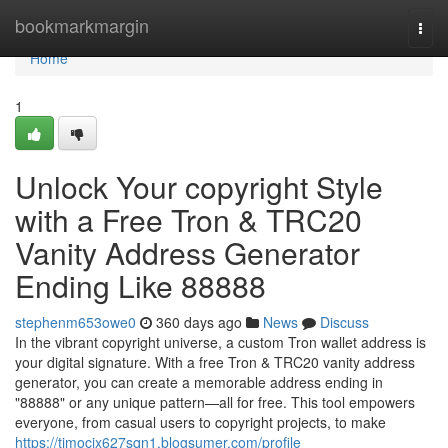
Home
bookmarkmargin
Togg
navi
Home
1
Unlock Your copyright Style
with a Free Tron & TRC20
Vanity Address Generator
Ending Like 88888
stephenm653owe0
360 days ago
News
Discuss
In the vibrant copyright universe, a custom Tron wallet address is
your digital signature. With a free Tron & TRC20 vanity address
generator, you can create a memorable address ending in
"88888" or any unique pattern—all for free. This tool empowers
everyone, from casual users to copyright projects, to make
https://timocix627sqn1.blogsumer.com/profile