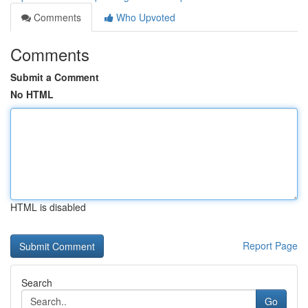
Comments
Who Upvoted
Comments
Submit a Comment
No HTML
HTML is disabled
Report Page
Search
Go