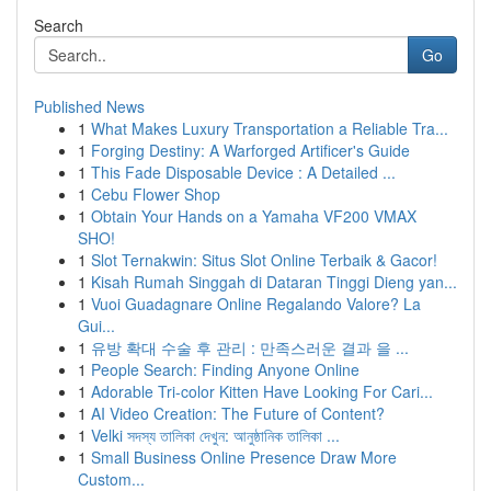
Search
Go
Published News
1
What Makes Luxury Transportation a Reliable Tra...
1
Forging Destiny: A Warforged Artificer's Guide
1
This Fade Disposable Device : A Detailed ...
1
Cebu Flower Shop
1
Obtain Your Hands on a Yamaha VF200 VMAX
SHO!
1
Slot Ternakwin: Situs Slot Online Terbaik & Gacor!
1
Kisah Rumah Singgah di Dataran Tinggi Dieng yan...
1
Vuoi Guadagnare Online Regalando Valore? La
Gui...
1
유방 확대 수술 후 관리 : 만족스러운 결과 을 ...
1
People Search: Finding Anyone Online
1
Adorable Tri-color Kitten Have Looking For Cari...
1
AI Video Creation: The Future of Content?
1
Velki সদস্য তালিকা দেখুন: আনুষ্ঠানিক তালিকা ...
1
Small Business Online Presence Draw More
Custom...