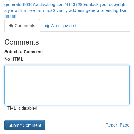
generator86307.activoblog.com/41437295/unlock-your-copyright-
style-with-a-free-tron-trc20-vanity-address-generator-ending-like-
88888
Comments
Who Upvoted
Comments
Submit a Comment
No HTML
HTML is disabled
Report Page