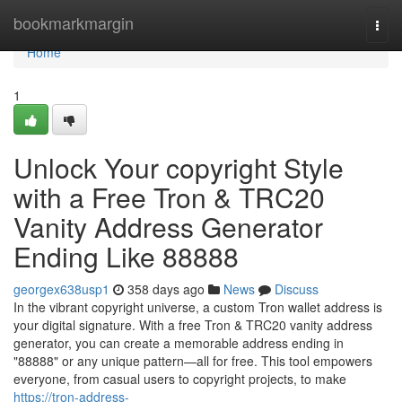
Home
bookmarkmargin
Togg
navi
Home
1
Unlock Your copyright Style
with a Free Tron & TRC20
Vanity Address Generator
Ending Like 88888
georgex638usp1
358 days ago
News
Discuss
In the vibrant copyright universe, a custom Tron wallet address is
your digital signature. With a free Tron & TRC20 vanity address
generator, you can create a memorable address ending in
"88888" or any unique pattern—all for free. This tool empowers
everyone, from casual users to copyright projects, to make
https://tron-address-