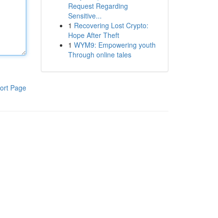
Request Regarding
Sensitive...
1
Recovering Lost Crypto:
Hope After Theft
1
WYM9: Empowering youth
Through online tales
ort Page