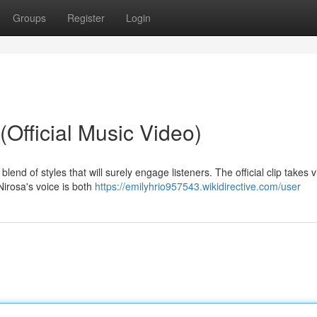
Groups
Register
Login
Official Music Video)
blend of styles that will surely engage listeners. The official clip takes 
Nirosa's voice is both
https://emilyhrio957543.wikidirective.com/user