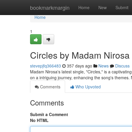
Home
bookmarkmargin
Home
New
Submit
Home
1
Circles by Madam Nirosa (
stevepjfq366483
357 days ago
News
Discuss
Madam Nirosa's latest single, "Circles," is a captivating 
on a intriguing journey, enhancing the song's themes. 
Comments
Who Upvoted
Comments
Submit a Comment
No HTML