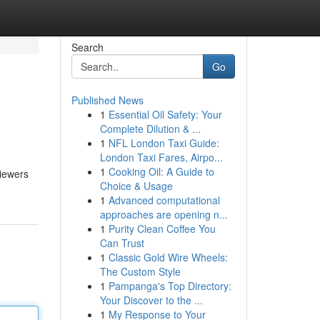
Search
Go
Published News
1
Essential Oil Safety: Your
Complete Dilution & ...
1
NFL London Taxi Guide:
London Taxi Fares, Airpo...
1
Cooking Oil: A Guide to
viewers
Choice & Usage
1
Advanced computational
approaches are opening n...
1
Purity Clean Coffee You
Can Trust
1
Classic Gold Wire Wheels:
The Custom Style
1
Pampanga's Top Directory:
Your Discover to the ...
1
My Response to Your