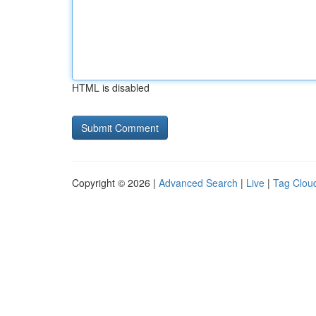
HTML is disabled
Copyright © 2026 |
Advanced Search
|
Live
|
Tag Clou