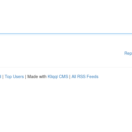
Rep
d
|
Top Users
| Made with
Kliqqi CMS
|
All RSS Feeds